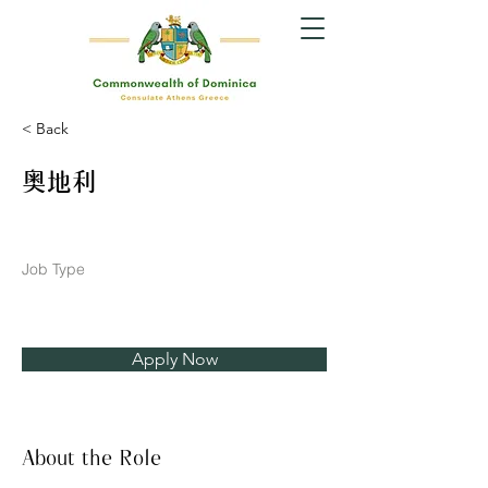
< Back
奥地利
Job Type
Apply Now
About the Role